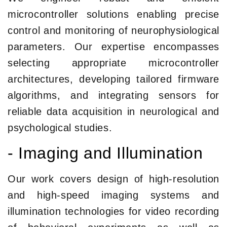
microcontroller solutions enabling precise
control and monitoring of neurophysiological
parameters. Our expertise encompasses
selecting appropriate microcontroller
architectures, developing tailored firmware
algorithms, and integrating sensors for
reliable data acquisition in neurological and
psychological studies.
- Imaging and Illumination
Our work covers design of high-resolution
and high-speed imaging systems and
illumination technologies for video recording