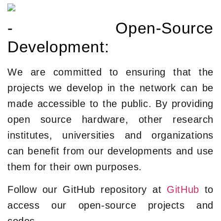
- Open-Source
Development:
We are committed to ensuring that the
projects we develop in the network can be
made accessible to the public. By providing
open source hardware, other research
institutes, universities and organizations
can benefit from our developments and use
them for their own purposes.
Follow our GitHub repository at
GitHub
to
access our open-source projects and