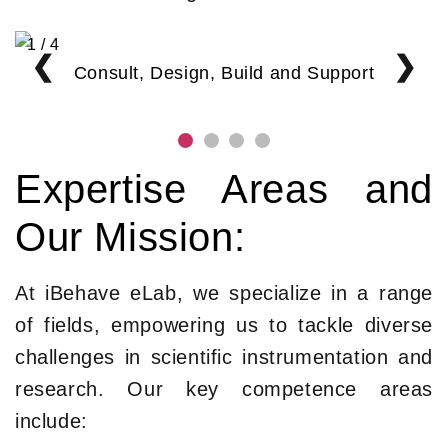
1 / 4
❮
❯
Consult, Design, Build and Support
Expertise Areas and
Our Mission:
At iBehave eLab, we specialize in a range
of fields, empowering us to tackle diverse
challenges in scientific instrumentation and
research. Our key competence areas
include: