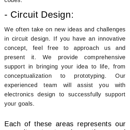
codes.
- Circuit Design:
We often take on new ideas and challenges
in circuit design. If you have an innovative
concept, feel free to approach us and
present it. We provide comprehensive
support in bringing your idea to life, from
conceptualization to prototyping. Our
experienced team will assist you with
electronics design to successfully support
your goals.
Each of these areas represents our