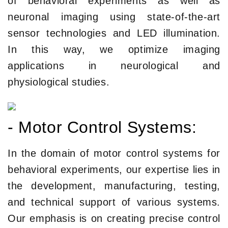
of behavioral experiments as well as
neuronal imaging using state-of-the-art
sensor technologies and LED illumination.
In this way, we optimize imaging
applications in neurological and
physiological studies.
- Motor Control Systems:
In the domain of motor control systems for
behavioral experiments, our expertise lies in
the development, manufacturing, testing,
and technical support of various systems.
Our emphasis is on creating precise control