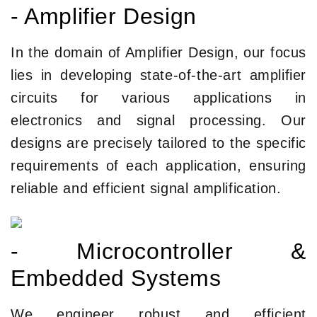
- Amplifier Design
In the domain of Amplifier Design, our focus
lies in developing state-of-the-art amplifier
circuits for various applications in
electronics and signal processing. Our
designs are precisely tailored to the specific
requirements of each application, ensuring
reliable and efficient signal amplification.
- Microcontroller &
Embedded Systems
We engineer robust and efficient