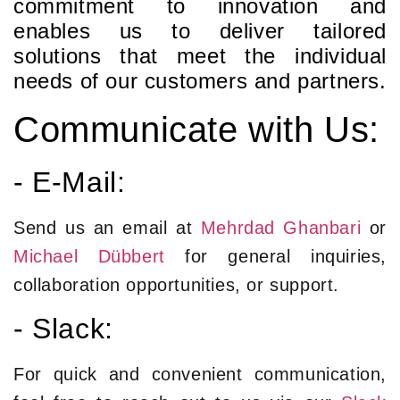
commitment to innovation and
enables us to deliver tailored
solutions that meet the individual
needs of our customers and partners.
Communicate with Us:
- E-Mail:
Send us an email at
Mehrdad Ghanbari
or
Michael Dübbert
for general inquiries,
collaboration opportunities, or support.
- Slack:
For quick and convenient communication,