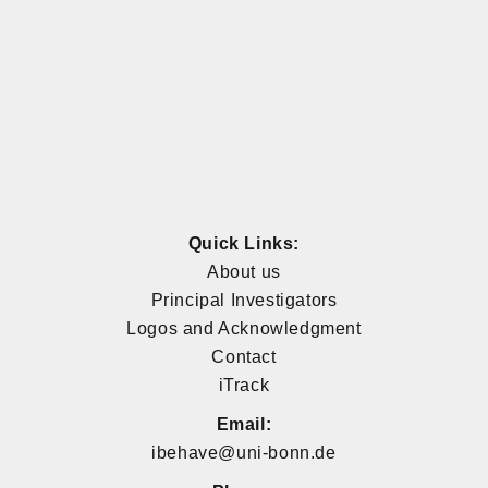
Quick Links:
About us
Principal Investigators
Logos and Acknowledgment
Contact
iTrack
Email:
ibehave@uni-bonn.de