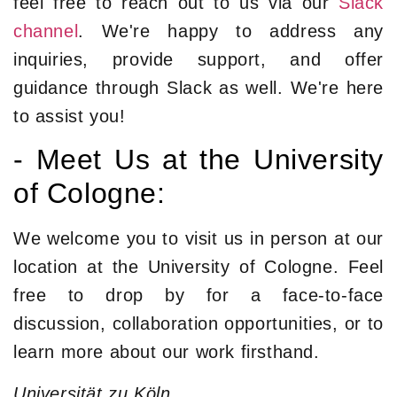
feel free to reach out to us via our
Slack
channel
. We're happy to address any
inquiries, provide support, and offer
guidance through Slack as well. We're here
to assist you!
- Meet Us at the University
of Cologne:
We welcome you to visit us in person at our
location at the University of Cologne. Feel
free to drop by for a face-to-face
discussion, collaboration opportunities, or to
learn more about our work firsthand.
Universität zu Köln