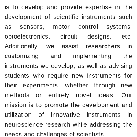
is to develop and provide expertise in the
development of scientific instruments such
as sensors, motor control systems,
optoelectronics, circuit designs, etc.
Additionally, we assist researchers in
customizing and implementing the
instruments we develop, as well as advising
students who require new instruments for
their experiments, whether through new
methods or entirely novel ideas. Our
mission is to promote the development and
utilization of innovative instruments in
neuroscience research while addressing the
needs and challenges of scientists.