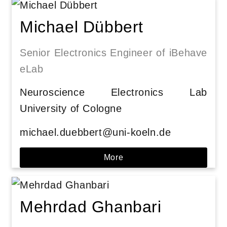
Michael Dübbert
Senior Electronics Engineer of iBehave
eLab
Neuroscience Electronics Lab
University of Cologne
michael.duebbert@uni-koeln.de
More
Mehrdad Ghanbari