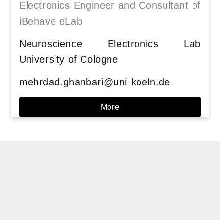
Electronics Engineer and Consultant of
iBehave eLab
Neuroscience Electronics Lab
University of Cologne
mehrdad.ghanbari@uni-koeln.de
More