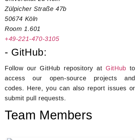
Zülpicher Straße 47b
50674 Köln
Room 1.601
+49-221-470-3105
- GitHub:
Follow our GitHub repository at
GitHub
to
access our open-source projects and
codes. Here, you can also report issues or
submit pull requests.
Team Members