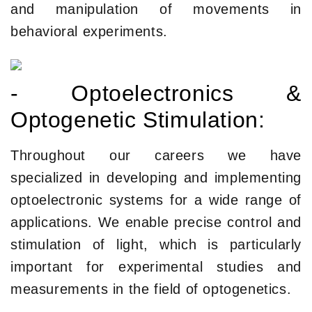
and manipulation of movements in
behavioral experiments.
- Optoelectronics &
Optogenetic Stimulation:
Throughout our careers we have
specialized in developing and implementing
optoelectronic systems for a wide range of
applications. We enable precise control and
stimulation of light, which is particularly
important for experimental studies and
measurements in the field of optogenetics.