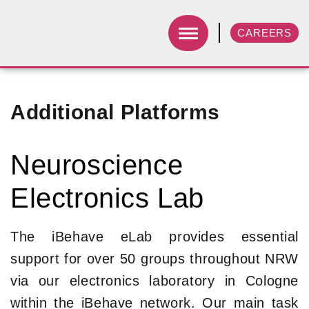
CAREERS
Additional Platforms
Neuroscience
Electronics Lab
The iBehave eLab provides essential
support for over 50 groups throughout NRW
via our electronics laboratory in Cologne
within the iBehave network. Our main task