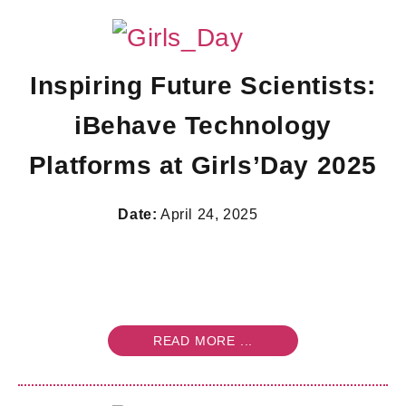
Inspiring Future Scientists:
iBehave Technology
Platforms at Girls’Day 2025
Date:
April 24, 2025
READ MORE ...