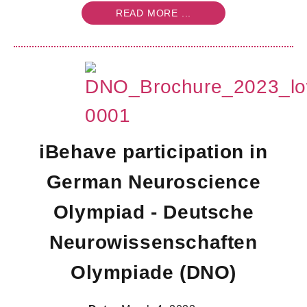
READ MORE ...
iBehave participation in
German Neuroscience
Olympiad - Deutsche
Neurowissenschaften
Olympiade (DNO)