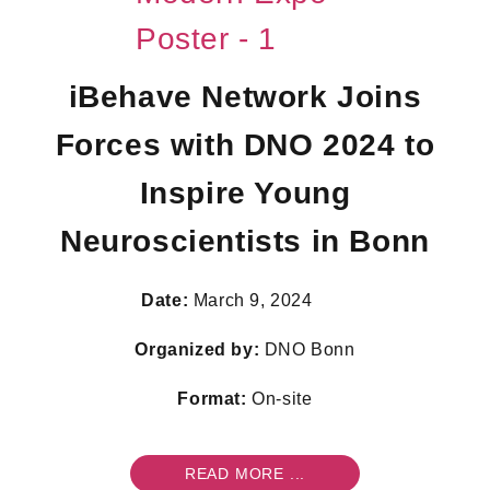
iBehave Network Joins
Forces with DNO 2024 to
Inspire Young
Neuroscientists in Bonn
Date:
March 9, 2024
Organized by:
DNO Bonn
Format:
On-site
READ MORE ...