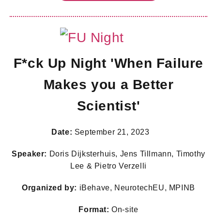
F*ck Up Night 'When Failure
Makes you a Better
Scientist'
Date:
September 21, 2023
Speaker:
Doris Dijksterhuis, Jens Tillmann, Timothy
Lee & Pietro Verzelli
Organized by:
iBehave, NeurotechEU, MPINB
Format:
On-site