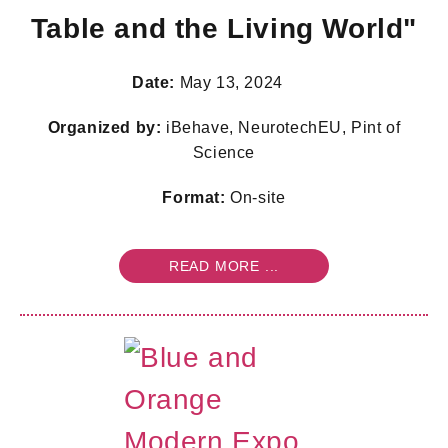
Table and the Living World"
Date:
May 13, 2024
Organized by:
iBehave, NeurotechEU, Pint of
Science
Format:
On-site
READ MORE ...