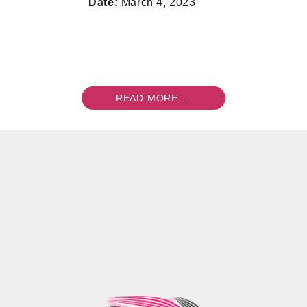
Date:
March 4, 2023
READ MORE ...