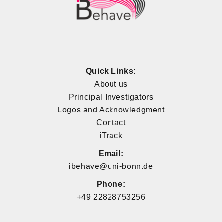
Quick Links:
About us
Principal Investigators
Logos and Acknowledgment
Contact
iTrack
Email:
ibehave@uni-bonn.de
Phone:
+49 22828753256