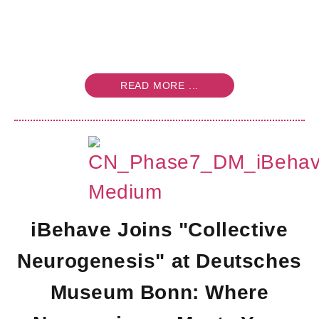
READ MORE ...
iBehave Joins "Collective
Neurogenesis" at Deutsches
Museum Bonn: Where