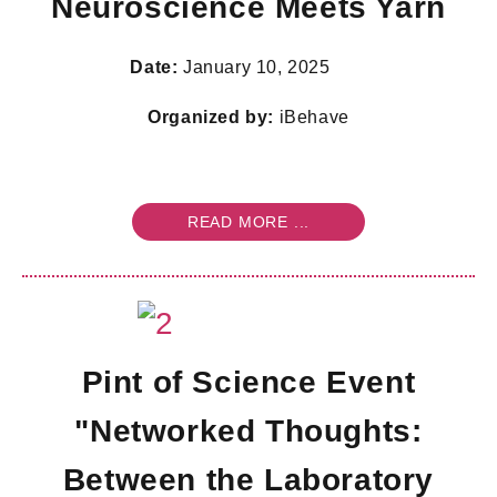
Neuroscience Meets Yarn
Date:
January 10, 2025
Organized by:
iBehave
READ MORE ...
Pint of Science Event
"Networked Thoughts:
Between the Laboratory