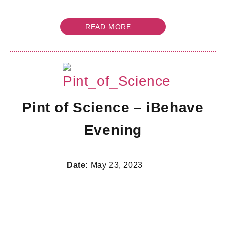
READ MORE ...
Pint of Science – iBehave
Evening
Date:
May 23, 2023