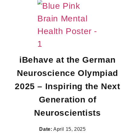
iBehave at the German
Neuroscience Olympiad
2025 – Inspiring the Next
Generation of
Neuroscientists
Date:
April 15, 2025