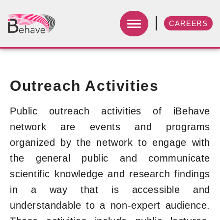
CAREERS
Outreach Activities
Public outreach activities of iBehave
network are events and programs
organized by the network to engage with
the general public and communicate
scientific knowledge and research findings
in a way that is accessible and
understandable to a non-expert audience.