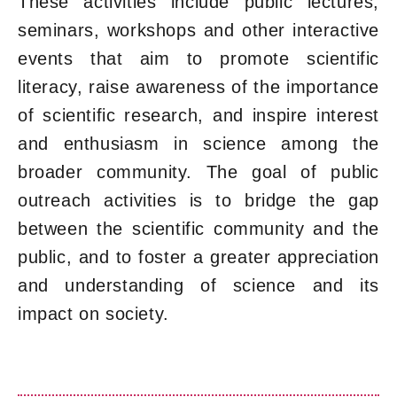
These activities include public lectures,
seminars, workshops and other interactive
events that aim to promote scientific
literacy, raise awareness of the importance
of scientific research, and inspire interest
and enthusiasm in science among the
broader community. The goal of public
outreach activities is to bridge the gap
between the scientific community and the
public, and to foster a greater appreciation
and understanding of science and its
impact on society.