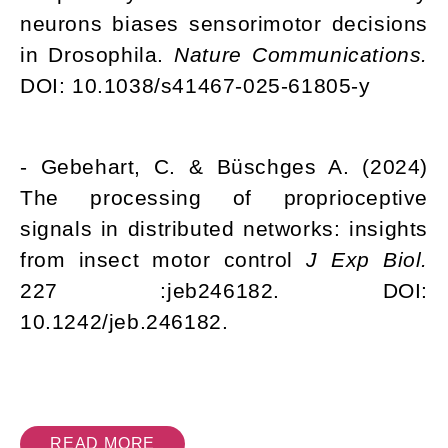
neurons biases sensorimotor decisions
in Drosophila.
Nature Communications.
DOI: 10.1038/s41467-025-61805-y
- Gebehart, C. & Büschges A. (2024)
The processing of proprioceptive
signals in distributed networks: insights
from insect motor control
J Exp Biol.
227 :jeb246182. DOI:
10.1242/jeb.246182.
READ MORE