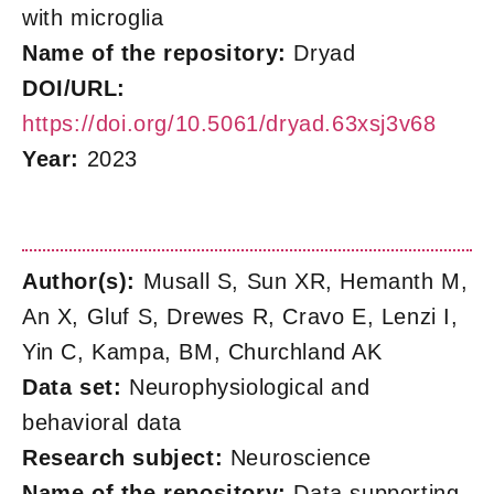
with microglia
Name of the repository:
Dryad
DOI/URL:
https://doi.org/10.5061/dryad.63xsj3v68
Year:
2023
Author(s):
Musall S, Sun XR, Hemanth M,
An X, Gluf S, Drewes R, Cravo E, Lenzi I,
Yin C, Kampa, BM, Churchland AK
Data set:
Neurophysiological and
behavioral data
Research subject:
Neuroscience
Name of the repository:
Data supporting