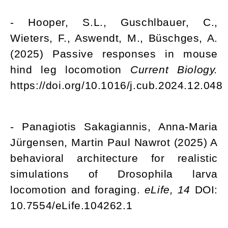
- Hooper, S.L., Guschlbauer, C.,
Wieters, F., Aswendt, M., Büschges, A.
(2025) Passive responses in mouse
hind leg locomotion
Current Biology.
https://doi.org/10.1016/j.cub.2024.12.048
- Panagiotis Sakagiannis, Anna-Maria
Jürgensen, Martin Paul Nawrot (2025) A
behavioral architecture for realistic
simulations of Drosophila larva
locomotion and foraging.
eLife, 14
DOI:
10.7554/eLife.104262.1