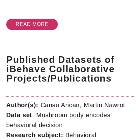
READ MORE
Published Datasets of
iBehave Collaborative
Projects/Publications
Author(s):
Cansu Arican, Martin Nawrot
Data set
: Mushroom body encodes
behavioral decision
Research subject:
Behavioral