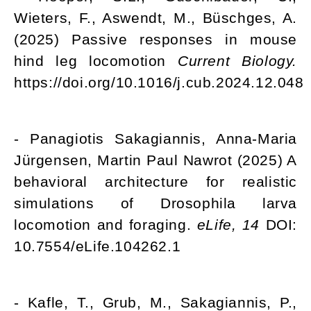
Wieters, F., Aswendt, M., Büschges, A.
(2025) Passive responses in mouse
hind leg locomotion
Current Biology.
https://doi.org/10.1016/j.cub.2024.12.048
- Panagiotis Sakagiannis, Anna-Maria
Jürgensen, Martin Paul Nawrot (2025) A
behavioral architecture for realistic
simulations of Drosophila larva
locomotion and foraging.
eLife, 14
DOI:
10.7554/eLife.104262.1
- Kafle, T., Grub, M., Sakagiannis, P.,