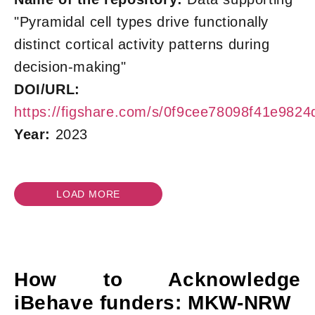
"Pyramidal cell types drive functionally
distinct cortical activity patterns during
decision-making"
DOI/URL:
https://figshare.com/s/0f9cee78098f41e9824
Year:
2023
LOAD MORE
How to Acknowledge
iBehave funders: MKW-NRW