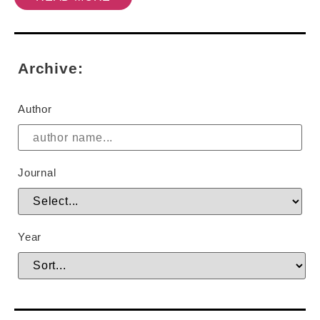
Archive:
Author
Journal
Year