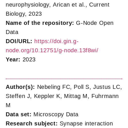
neurophysiology, Arican et al., Current
Biology, 2023
Name of the repository:
G-Node Open
Data
DOI/URL:
https://doi.gin.g-
node.org/10.12751/g-node.13f8wi/
Year:
2023
Author(s):
Nebeling FC, Poll S, Justus LC,
Steffen J, Keppler K, Mittag M, Fuhrmann
M
Data set:
Microscopy Data
Research subject:
Synapse interaction