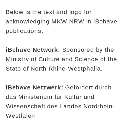
Below is the text and logo for
acknowledging MKW-NRW in iBehave
publications.
iBehave Network:
Sponsored by the
Ministry of Culture and Science of the
State of North Rhine-Westphalia.
iBehave Netzwerk:
Gefördert durch
das Ministerium für Kultur und
Wissenschaft des Landes Nordrhein-
Westfalen.