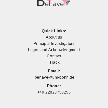
Quick Links:
About us
Principal Investigators
Logos and Acknowledgment
Contact
iTrack
Email:
ibehave@uni-bonn.de
Phone:
+49 22828753256