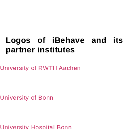
Logos of iBehave and its
partner institutes
University of RWTH Aachen
University of Bonn
University Hospital Bonn