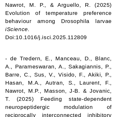
Nawrot, M. P., & Arguello, R. (2025)
Evolution of temperature preference
behaviour among Drosophila larvae
iScience.
Doi:10.1016/j.isci.2025.112809
- de Tredern, E., Manceau, D., Blanc,
A., Parameswaran, A., Sakagiannis, P.,
Barre, C., Sus, V., Visido, F., Akiki, P.,
Hasan, M.A., Autran, S., Laurent, F.,
Nawrot, M.P., Masson, J-B. & Jovanic,
T. (2025) Feeding state-dependent
neuropeptidergic modulation of
reciprocally interconnected inhibitory