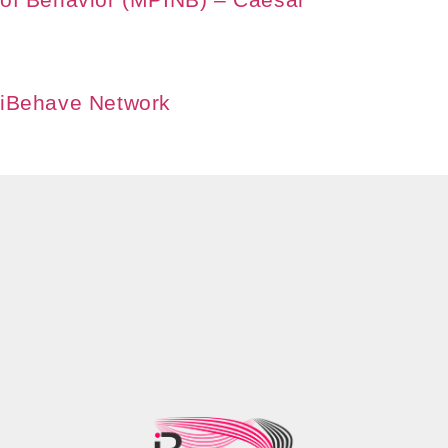
iBehave Network