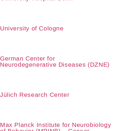
University of Cologne
German Center for
Neurodegenerative Diseases (DZNE)
Jülich Research Center
Max Planck Institute for Neurobiology
of Behavior (MPINB) – Caesar