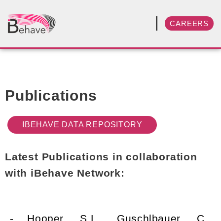
CAREERS
Publications
IBEHAVE DATA REPOSITORY
Latest Publications in collaboration
with iBehave Network:
- Hooper, S.L., Guschlbauer, C.,