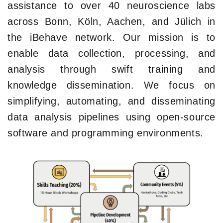
assistance to over 40 neuroscience labs
across Bonn, Köln, Aachen, and Jülich in
the iBehave network. Our mission is to
enable data collection, processing, and
analysis through swift training and
knowledge dissemination. We focus on
simplifying, automating, and disseminating
data analysis pipelines using open-source
software and programming environments.