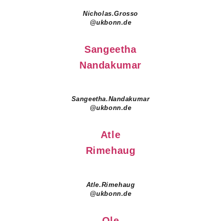
Nicholas.Grosso
@ukbonn.de
Sangeetha
Nandakumar
Sangeetha.Nandakumar
@ukbonn.de
Atle
Rimehaug
Atle.Rimehaug
@ukbonn.de
Ole