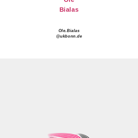
Bialas
Ole.Bialas
@ukbonn.de