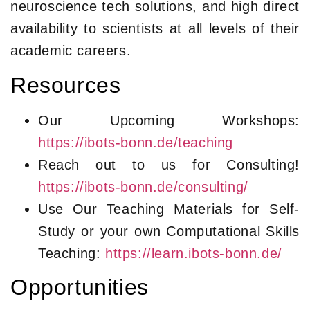
neuroscience tech solutions, and high direct
availability to scientists at all levels of their
academic careers.
Resources
Our Upcoming Workshops:
https://ibots-bonn.de/teaching
Reach out to us for Consulting!
https://ibots-bonn.de/consulting/
Use Our Teaching Materials for Self-
Study or your own Computational Skills
Teaching:
https://learn.ibots-bonn.de/
Opportunities