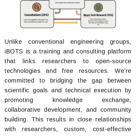
Unlike conventional engineering groups,
iBOTS is a training and consulting platform
that links researchers to open-source
technologies and free resources. We’re
committed to bridging the gap between
scientific goals and technical execution by
promoting knowledge exchange,
collaborative development, and community
building. This results in close relationships
with researchers, custom, cost-effective