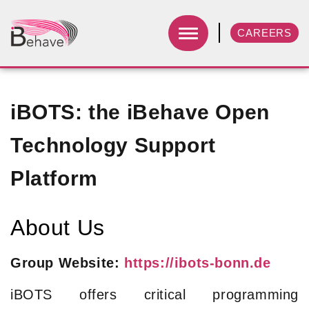
CAREERS
iBOTS: the iBehave Open
Technology Support
Platform
About Us
Group Website:
https://ibots-bonn.de
iBOTS offers critical programming