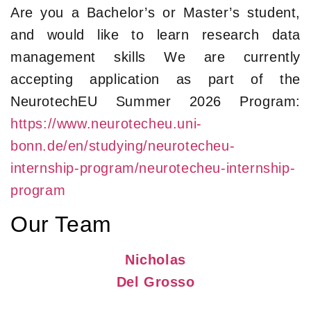
Are you a Bachelor’s or Master’s student,
and would like to learn research data
management skills We are currently
accepting application as part of the
NeurotechEU Summer 2026 Program:
https://www.neurotecheu.uni-
bonn.de/en/studying/neurotecheu-
internship-program/neurotecheu-internship-
program
Our Team
Nicholas
Del Grosso