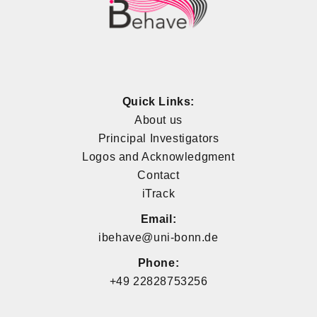
Quick Links:
About us
Principal Investigators
Logos and Acknowledgment
Contact
iTrack
Email:
ibehave@uni-bonn.de
Phone:
+49 22828753256