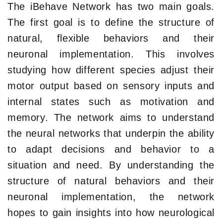
The iBehave Network has two main goals.
The first goal is to define the structure of
natural, flexible behaviors and their
neuronal implementation. This involves
studying how different species adjust their
motor output based on sensory inputs and
internal states such as motivation and
memory. The network aims to understand
the neural networks that underpin the ability
to adapt decisions and behavior to a
situation and need. By understanding the
structure of natural behaviors and their
neuronal implementation, the network
hopes to gain insights into how neurological