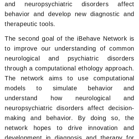
and neuropsychiatric disorders affect
behavior and develop new diagnostic and
therapeutic tools.
The second goal of the iBehave Network is
to improve our understanding of common
neurological and psychiatric disorders
through a computational ethology approach.
The network aims to use computational
models to simulate behavior and
understand how neurological and
neuropsychiatric disorders affect decision-
making and behavior. By doing so, the
network hopes to drive innovation and
development in diagnosis and therapy for