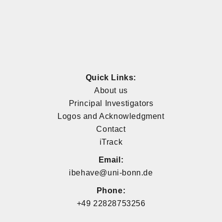
Quick Links:
About us
Principal Investigators
Logos and Acknowledgment
Contact
iTrack
Email:
ibehave@uni-bonn.de
Phone:
+49 22828753256