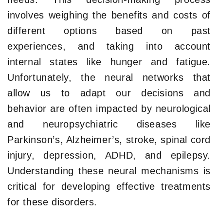
involves weighing the benefits and costs of
different options based on past
experiences, and taking into account
internal states like hunger and fatigue.
Unfortunately, the neural networks that
allow us to adapt our decisions and
behavior are often impacted by neurological
and neuropsychiatric diseases like
Parkinson’s, Alzheimer’s, stroke, spinal cord
injury, depression, ADHD, and epilepsy.
Understanding these neural mechanisms is
critical for developing effective treatments
for these disorders.