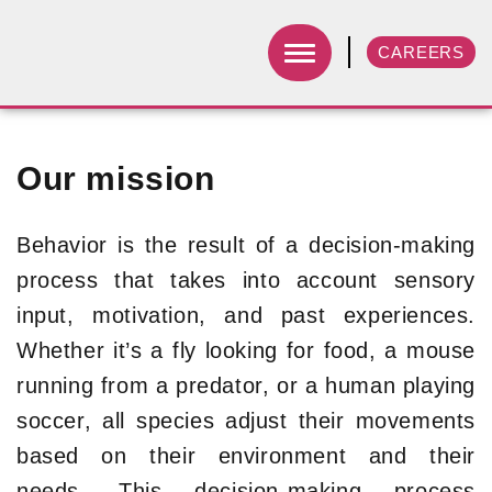
CAREERS
Our mission
Behavior is the result of a decision-making
process that takes into account sensory
input, motivation, and past experiences.
Whether it’s a fly looking for food, a mouse
running from a predator, or a human playing
soccer, all species adjust their movements
based on their environment and their
needs. This decision-making process