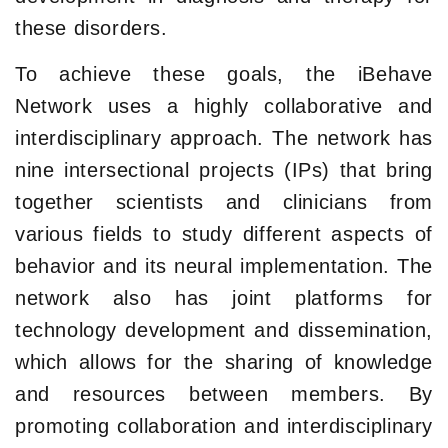
these disorders.
To achieve these goals, the iBehave
Network uses a highly collaborative and
interdisciplinary approach. The network has
nine intersectional projects (IPs) that bring
together scientists and clinicians from
various fields to study different aspects of
behavior and its neural implementation. The
network also has joint platforms for
technology development and dissemination,
which allows for the sharing of knowledge
and resources between members. By
promoting collaboration and interdisciplinary