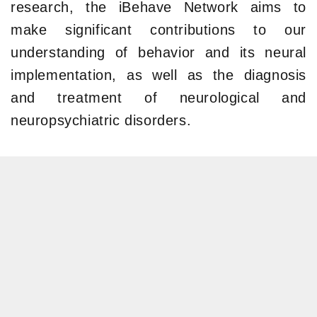
research, the iBehave Network aims to
make significant contributions to our
understanding of behavior and its neural
implementation, as well as the diagnosis
and treatment of neurological and
neuropsychiatric disorders.