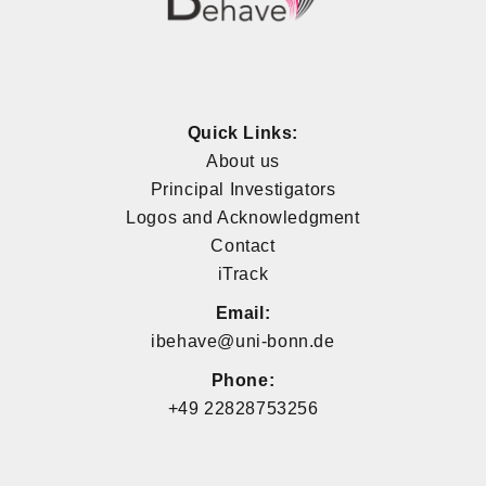
Quick Links:
About us
Principal Investigators
Logos and Acknowledgment
Contact
iTrack
Email:
ibehave@uni-bonn.de
Phone:
+49 22828753256