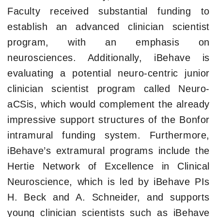
Faculty received substantial funding to
establish an advanced clinician scientist
program, with an emphasis on
neurosciences. Additionally, iBehave is
evaluating a potential neuro-centric junior
clinician scientist program called Neuro-
aCSis, which would complement the already
impressive support structures of the Bonfor
intramural funding system. Furthermore,
iBehave’s extramural programs include the
Hertie Network of Excellence in Clinical
Neuroscience, which is led by iBehave PIs
H. Beck and A. Schneider, and supports
young clinician scientists such as iBehave