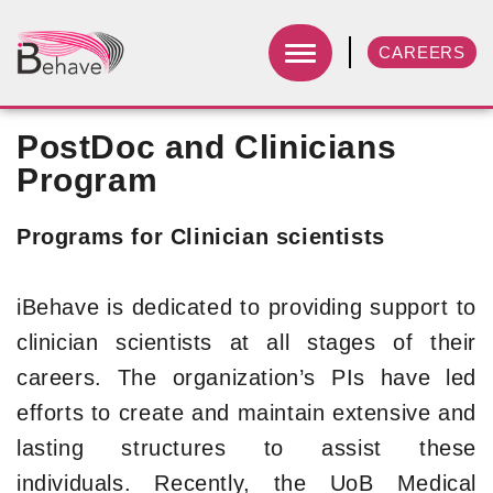
CAREERS
PostDoc and Clinicians
Program
Programs for Clinician scientists
iBehave is dedicated to providing support to
clinician scientists at all stages of their
careers. The organization’s PIs have led
efforts to create and maintain extensive and
lasting structures to assist these
individuals. Recently, the UoB Medical