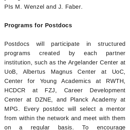
PIs M. Wenzel and J. Faber.
Programs for Postdocs
Postdocs will participate in structured
programs created by each partner
institution, such as the Argelander Center at
UoB, Albertus Magnus Center at UoC,
Center for Young Academics at RWTH,
HCDCR at FZJ, Career Development
Center at DZNE, and Planck Academy at
MPG. Every postdoc will select a mentor
from within the network and meet with them
on a regular basis. To encourage