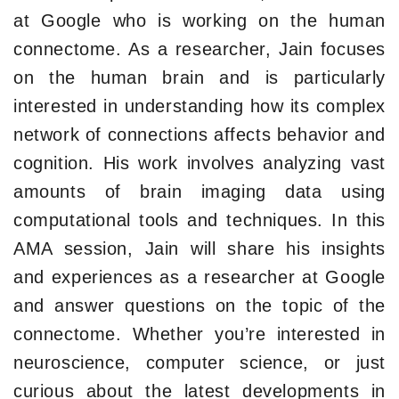
at Google who is working on the human
connectome. As a researcher, Jain focuses
on the human brain and is particularly
interested in understanding how its complex
network of connections affects behavior and
cognition. His work involves analyzing vast
amounts of brain imaging data using
computational tools and techniques. In this
AMA session, Jain will share his insights
and experiences as a researcher at Google
and answer questions on the topic of the
connectome. Whether you’re interested in
neuroscience, computer science, or just
curious about the latest developments in