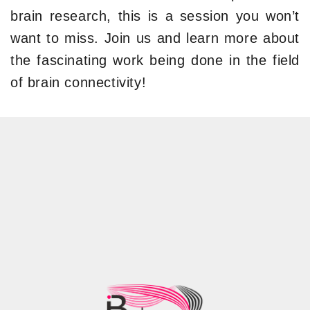
brain research, this is a session you won’t
want to miss. Join us and learn more about
the fascinating work being done in the field
of brain connectivity!