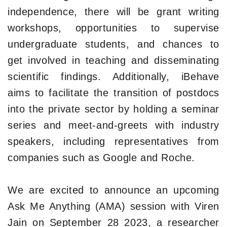
independence, there will be grant writing
workshops, opportunities to supervise
undergraduate students, and chances to
get involved in teaching and disseminating
scientific findings. Additionally, iBehave
aims to facilitate the transition of postdocs
into the private sector by holding a seminar
series and meet-and-greets with industry
speakers, including representatives from
companies such as Google and Roche.
We are excited to announce an upcoming
Ask Me Anything (AMA) session with Viren
Jain on September 28 2023, a researcher