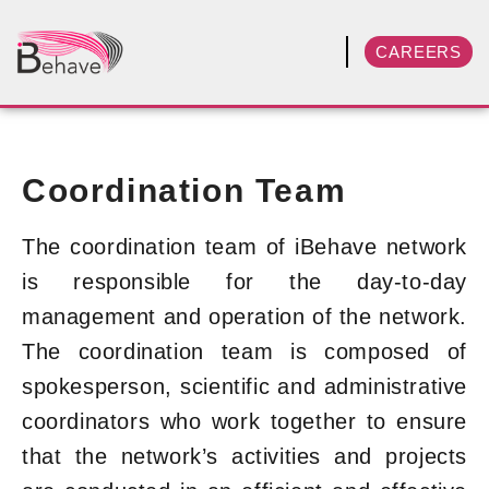
CAREERS
Coordination Team
The coordination team of iBehave network
is responsible for the day-to-day
management and operation of the network.
The coordination team is composed of
spokesperson, scientific and administrative
coordinators who work together to ensure
that the network’s activities and projects