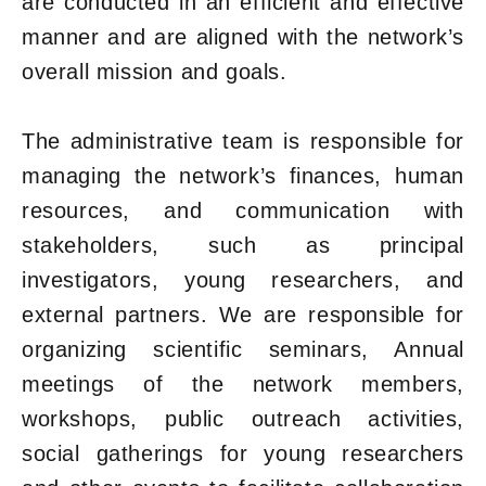
are conducted in an efficient and effective
manner and are aligned with the network’s
overall mission and goals.
The administrative team is responsible for
managing the network’s finances, human
resources, and communication with
stakeholders, such as principal
investigators, young researchers, and
external partners. We are responsible for
organizing scientific seminars, Annual
meetings of the network members,
workshops, public outreach activities,
social gatherings for young researchers