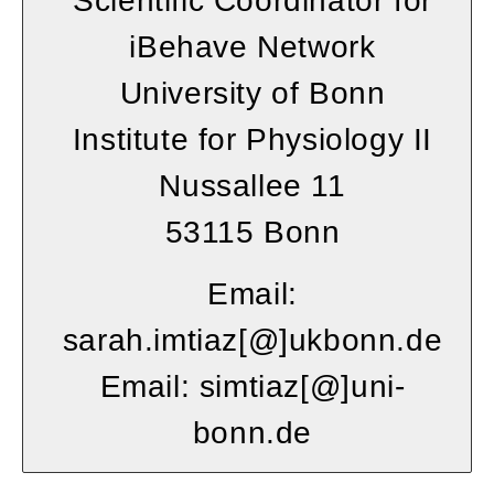
Scientific Coordinator for
iBehave Network
University of Bonn
Institute for Physiology II
Nussallee 11
53115 Bonn
Email:
sarah.imtiaz
[
@
]ukbonn
.de
Email: simtiaz
[
@
]
uni-
bonn.de