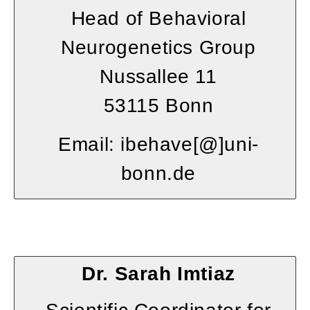
Head of Behavioral
Neurogenetics Group
Nussallee 11
53115 Bonn
Email: ibehave[@]uni-
bonn.de
Dr. Sarah Imtiaz