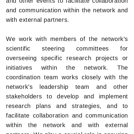
and other events to facilitate collaboration
and communication within the network and
with external partners.
We work with members of the network’s
scientific steering committees for
overseeing specific research projects or
initiatives within the network. The
coordination team works closely with the
network’s leadership team and other
stakeholders to develop and implement
research plans and strategies, and to
facilitate collaboration and communication
within the network and with external