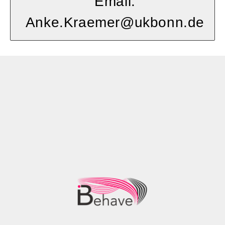
Email:
Anke.Kraemer@ukbonn.de