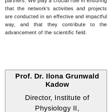
partners. We play a crucial role in ensuring
that the network’s activities and projects
are conducted in an effective and impactful
way, and that they contribute to the
advancement of the scientific field.
Prof. Dr. Ilona Grunwald
Kadow
Director, Institute of
Physiology II,