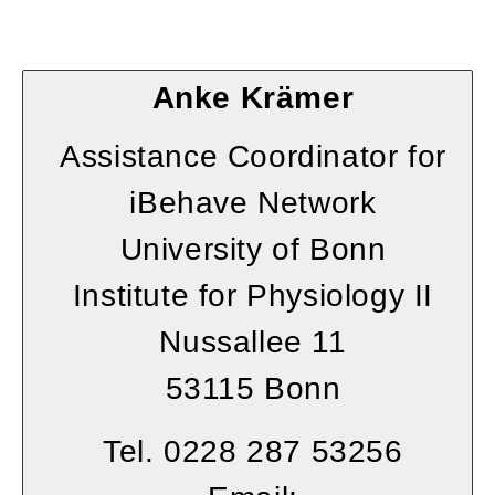
Anke Krämer
Assistance Coordinator for
iBehave Network
University of Bonn
Institute for Physiology II
Nussallee 11
53115 Bonn
Tel. 0228 287 53256