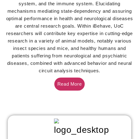
system, and the immune system. Elucidating
mechanisms mediating state-dependency and assuring
optimal performance in health and neurological diseases
are central research goals. Within iBehave, UoC
researchers will contribute key expertise in cutting-edge
research in a variety of animal models, notably various
insect species and mice, and healthy humans and
patients suffering from neurological and psychiatric
diseases, combined with advanced behavior and neural
circuit analysis techniques.
Read More