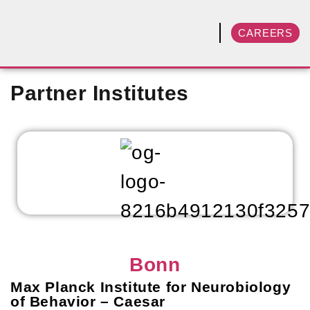
CAREERS
Partner Institutes
Bonn
Max Planck Institute for Neurobiology
of Behavior – Caesar