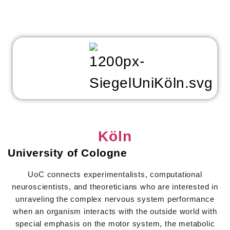
Köln
University of Cologne
UoC connects experimentalists, computational
neuroscientists, and theoreticians who are interested in
unraveling the complex nervous system performance
when an organism interacts with the outside world with
special emphasis on the motor system, the metabolic