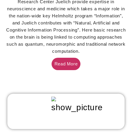
Research Center Juelich provide expertise in
neuroscience and medicine which takes a major role in
the nation-wide key Helmholtz program “Information”,
and Juelich contributes with “Natural, Artificial and
Cognitive Information Processing”. Here basic research
on the brain is being linked to computing approaches
such as quantum, neuromorphic and traditional network
computation.
Read More