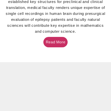
established key structures for preclinical and clinical
translation, medical faculty renders unique expertise of
single cell recordings in human brain during presurgical
evaluation of epilepsy patients and faculty natural
sciences will contribute key expertise in mathematics
and computer science.
Read More