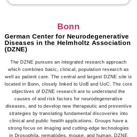
Bonn
German Center for Neurodegenerative
Diseases in the Helmholtz Association
(DZNE)
The DZNE pursues an integrated research approach
which combines basic, clinical, population research as
well as patient care. The central and largest DZNE site is
located in Bonn, closely linked to UoB and UoC. The core
objectives of DZNE research are to understand the
causes of and risk factors for neurodegenerative
diseases, and to develop new therapeutic and preventive
strategies by translating fundamental discoveries into
clinical and public health applications. Groups have a
strong focus on imaging and cutting-edge technologies
in Drosophila, nematodes, mouse, and human. DZNE