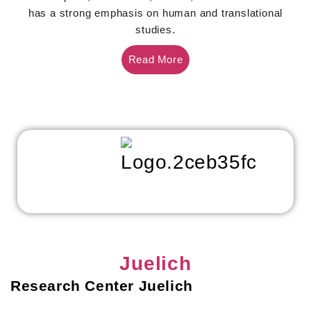
has a strong emphasis on human and translational
studies.
Read More
Juelich
Research Center Juelich