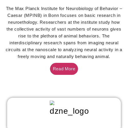
The Max Planck Institute for Neurobiology of Behavior –
Caesar (MPINB) in Bonn focuses on basic research in
neuroethology. Researchers at the institute study how
the collective activity of vast numbers of neurons gives
rise to the plethora of animal behaviors. The
interdisciplinary research spans from imaging neural
circuits at the nanoscale to analyzing neural activity in a
freely moving and naturally behaving animal.
Read More