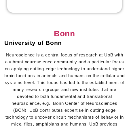
Bonn
University of Bonn
Neuroscience is a central focus of research at UoB with
a vibrant neuroscience community and a particular focus
on applying cutting-edge technology to understand higher
brain functions in animals and humans on the cellular and
systems level. This focus has led to the establishment of
many research groups and new institutes that are
devoted to both fundamental and translational
neuroscience, e.g., Bonn Center of Neurosciences
(BCN). UoB contributes expertise in cutting edge
technology to uncover circuit mechanisms of behavior in
mice, flies, amphibians and humans. UoB provides