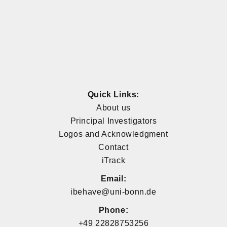
Quick Links:
About us
Principal Investigators
Logos and Acknowledgment
Contact
iTrack
Email:
ibehave@uni-bonn.de
Phone:
+49 22828753256