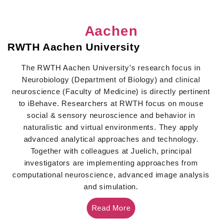
Aachen
RWTH Aachen University
The RWTH Aachen University’s research focus in
Neurobiology (Department of Biology) and clinical
neuroscience (Faculty of Medicine) is directly pertinent
to iBehave. Researchers at RWTH focus on mouse
social & sensory neuroscience and behavior in
naturalistic and virtual environments. They apply
advanced analytical approaches and technology.
Together with colleagues at Juelich, principal
investigators are implementing approaches from
computational neuroscience, advanced image analysis
and simulation.
Read More