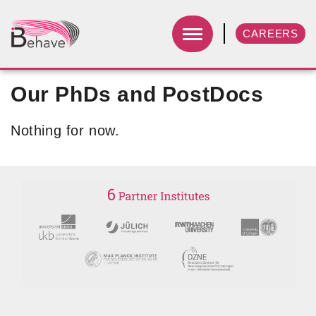
CAREERS
Our PhDs and PostDocs
Nothing for now.