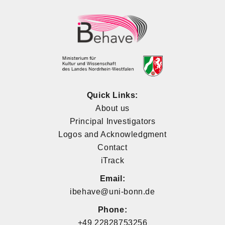
Quick Links:
About us
Principal Investigators
Logos and Acknowledgment
Contact
iTrack
Email:
ibehave@uni-bonn.de
Phone:
+49 22828753256