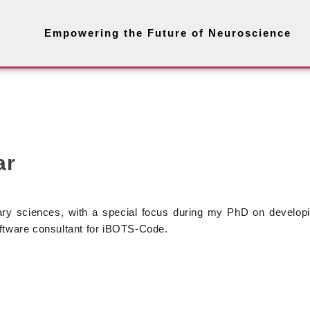
Empowering the Future of Neuroscience
ar
ry sciences, with a special focus during my PhD on developi
oftware consultant for iBOTS-Code.