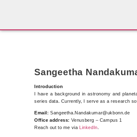
Sangeetha Nandakum
Introduction
I have a background in astronomy and planeta
series data. Currently, I serve as a research s
Email:
Sangeetha.Nandakumar@ukbonn.de
Office address:
Venusberg – Campus 1
Reach out to me via
LinkedIn
.