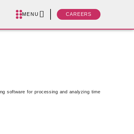
MENU
CAREERS
ng software for processing and analyzing time