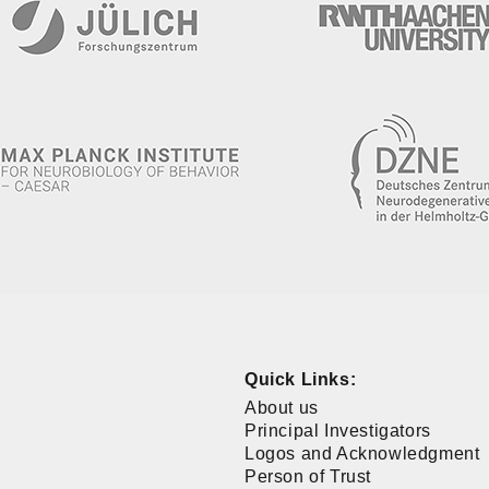
Quick Links:
About us
Principal Investigators
Logos and Acknowledgment
Person of Trust