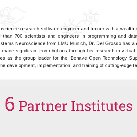
oscience research software engineer and trainer with a wealth 
 than 700 scientists and engineers in programming and data a
ystems Neuroscience from LMU Munich, Dr. Del Grosso has a de
 made significant contributions through his research in virtual
ves as the group leader for the iBehave Open Technology Supp
the development, implementation, and training of cutting-edge t