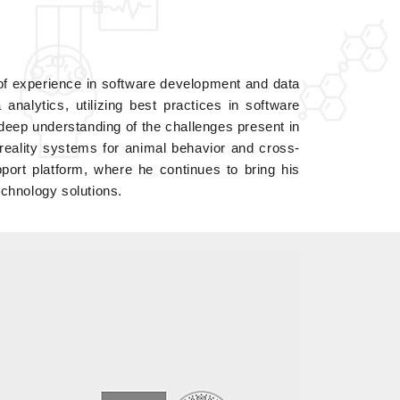
of experience in software development and data
nalytics, utilizing best practices in software
ep understanding of the challenges present in
 reality systems for animal behavior and cross-
ort platform, where he continues to bring his
echnology solutions.