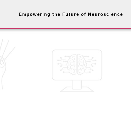
Empowering the Future of Neuroscience