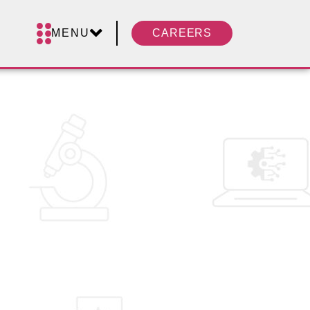
MENU
CAREERS