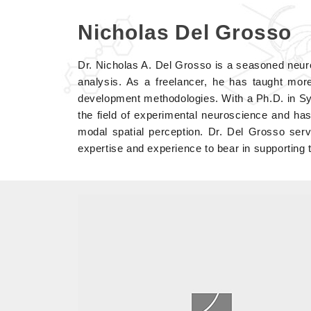
Nicholas Del Grosso
Dr. Nicholas A. Del Grosso is a seasoned neur
analysis. As a freelancer, he has taught more
development methodologies. With a Ph.D. in S
the field of experimental neuroscience and has
modal spatial perception. Dr. Del Grosso ser
expertise and experience to bear in supporting 