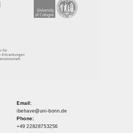
Email:
ibehave@uni-bonn.de
Phone:
+49 22828753256