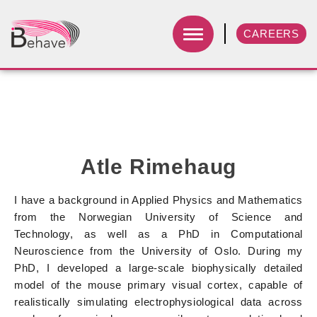
CAREERS
Atle Rimehaug
I have a background in Applied Physics and Mathematics
from the Norwegian University of Science and
Technology, as well as a PhD in Computational
Neuroscience from the University of Oslo. During my
PhD, I developed a large-scale biophysically detailed
model of the mouse primary visual cortex, capable of
realistically simulating electrophysiological data across