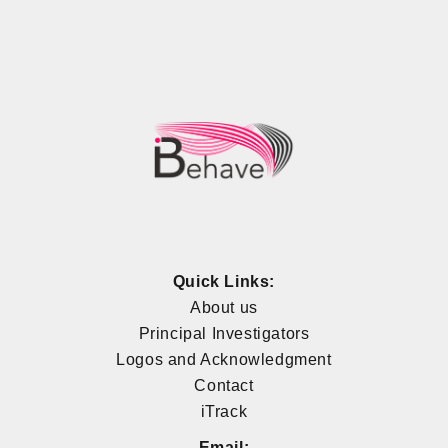
Quick Links:
About us
Principal Investigators
Logos and Acknowledgment
Contact
iTrack
Email: