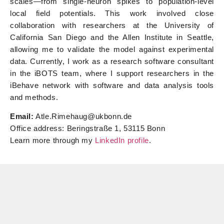
scales—from single-neuron spikes to population-level
local field potentials. This work involved close
collaboration with researchers at the University of
California San Diego and the Allen Institute in Seattle,
allowing me to validate the model against experimental
data. Currently, I work as a research software consultant
in the iBOTS team, where I support researchers in the
iBehave network with software and data analysis tools
and methods.
Email:
Atle.Rimehaug@ukbonn.de
Office address: Beringstraße 1, 53115 Bonn
Learn more through my
LinkedIn profile
.