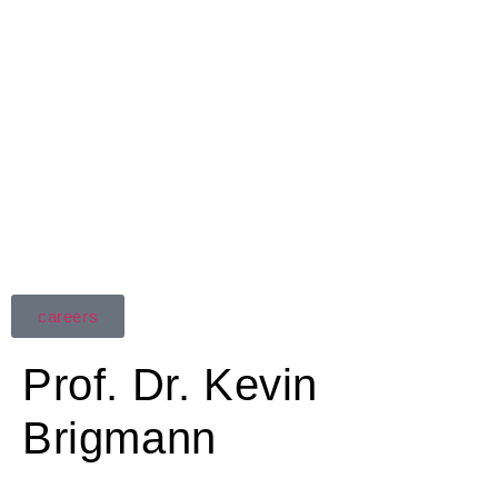
careers
Prof. Dr. Kevin
Brigmann