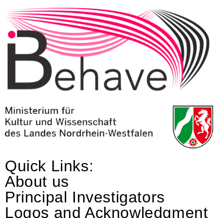
Quick Links:
About us
Principal Investigators
Logos and Acknowledgment