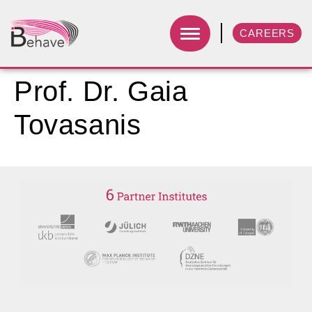
CAREERS
Prof. Dr. Gaia
Tovasanis