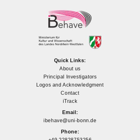
Quick Links:
About us
Principal Investigators
Logos and Acknowledgment
Contact
iTrack
Email:
ibehave@uni-bonn.de
Phone:
+49 22828753256