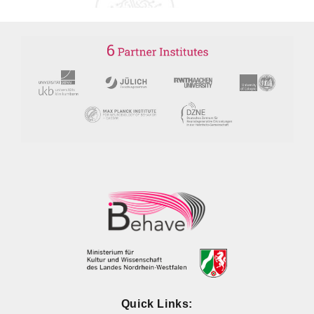
Quick Links: