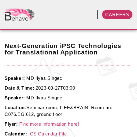
CAREERS
Next-Generation iPSC Technologies
for Translational Application
Speaker:
MD Ilyas Singec
Date & Time:
2023-03-27T03:00
Speaker:
MD Ilyas Singec
Location:
Seminar room, LIFE&BRAIN, Room no.
C076.EG.612, ground floor
Flyer:
Find more information here!
Calendar:
ICS Calendar File