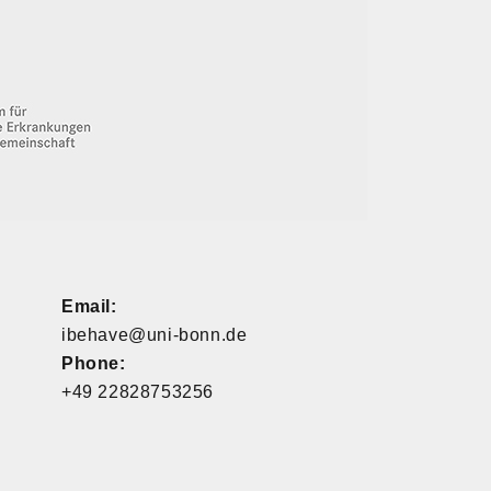
Email:
ibehave@uni-bonn.de
Phone:
+49 22828753256