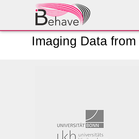
Imaging Data from