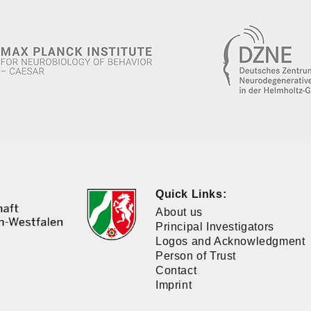
Quick Links:
About us
Principal Investigators
Logos and Acknowledgment
Person of Trust
Contact
Imprint