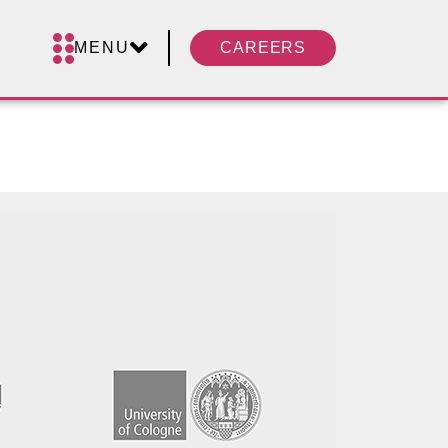
MENU
CAREERS