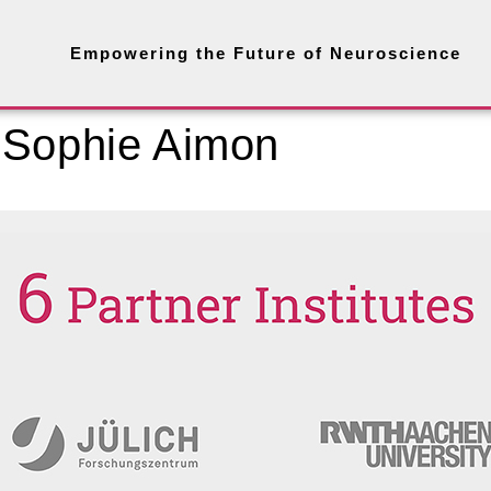
Empowering the Future of Neuroscience
 Sophie Aimon