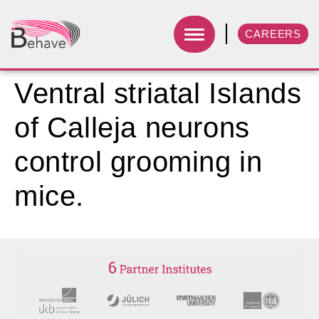
CAREERS
Ventral striatal Islands
of Calleja neurons
control grooming in
mice.