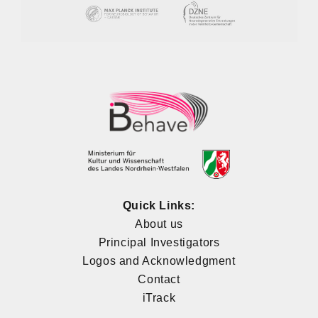
Quick Links:
About us
Principal Investigators
Logos and Acknowledgment
Contact
iTrack