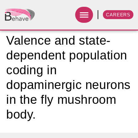
CAREERS
Valence and state-
dependent population
coding in
dopaminergic neurons
in the fly mushroom
body.