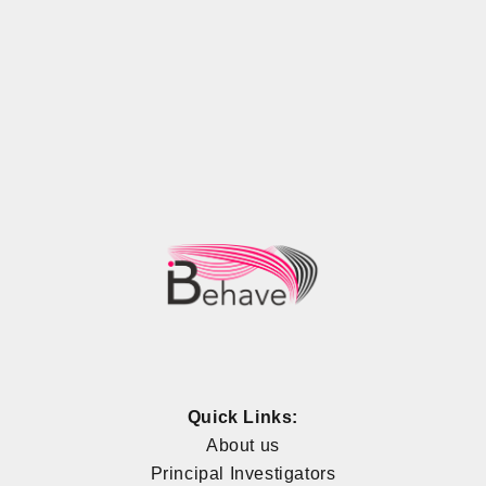
Quick Links:
About us
Principal Investigators