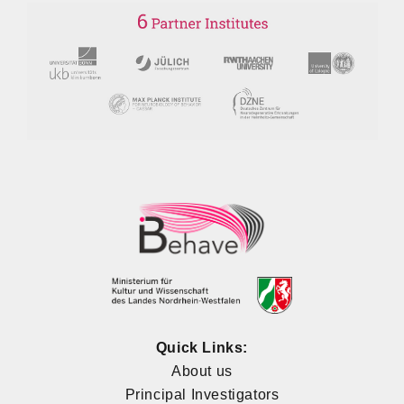
Quick Links:
About us
Principal Investigators