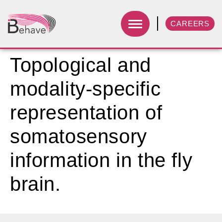
CAREERS
Topological and
modality-specific
representation of
somatosensory
information in the fly
brain.