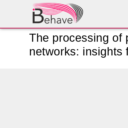
The processing of p
networks: insights 