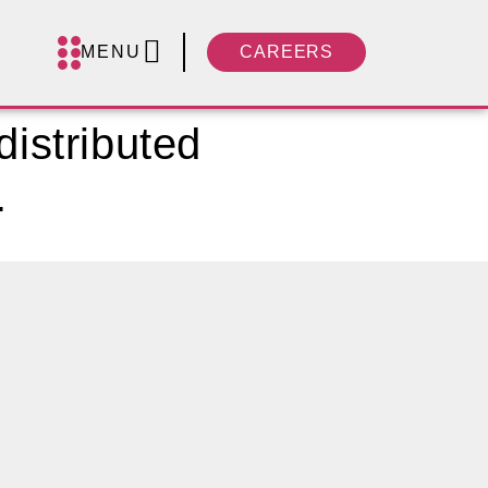
MENU
CAREERS
distributed
.