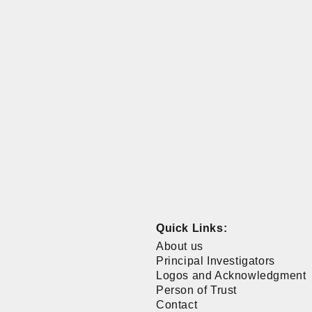
Quick Links:
About us
Principal Investigators
Logos and Acknowledgment
Person of Trust
Contact