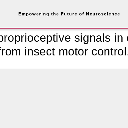
Empowering the Future of Neuroscience
roprioceptive signals in 
from insect motor control