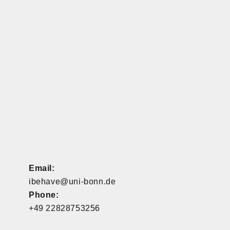
Email:
ibehave@uni-bonn.de
Phone:
+49 22828753256