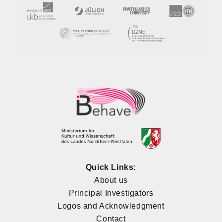
Quick Links:
About us
Principal Investigators
Logos and Acknowledgment
Contact