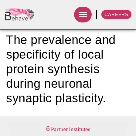
CAREERS
The prevalence and
specificity of local
protein synthesis
during neuronal
synaptic plasticity.