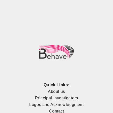
Quick Links:
About us
Principal Investigators
Logos and Acknowledgment
Contact