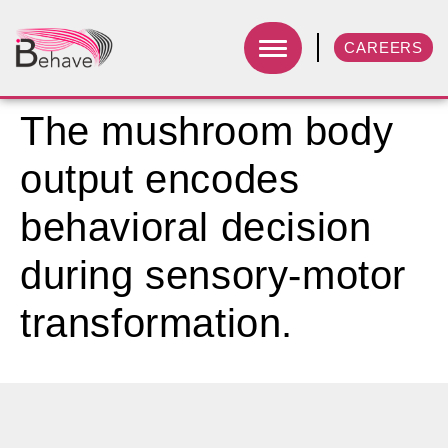
CAREERS
The mushroom body
output encodes
behavioral decision
during sensory-motor
transformation.