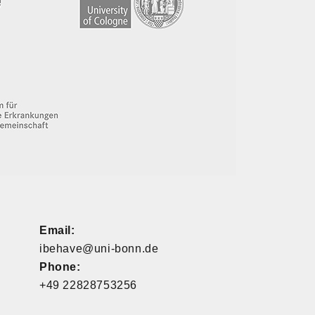
Email:
ibehave@uni-bonn.de
Phone:
+49 22828753256