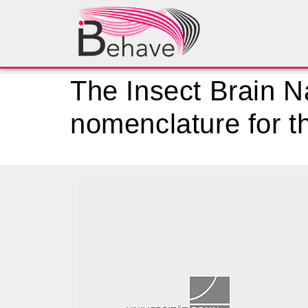
The Insect Brain 
nomenclature for th