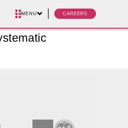
MENU
CAREERS
ystematic