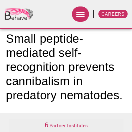
CAREERS
Small peptide-
mediated self-
recognition prevents
cannibalism in
predatory nematodes.