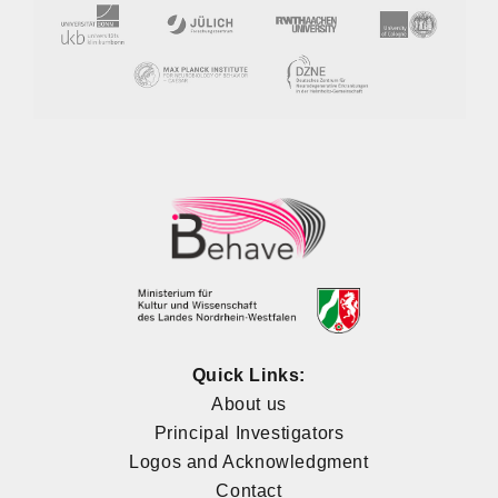
Quick Links:
About us
Principal Investigators
Logos and Acknowledgment
Contact