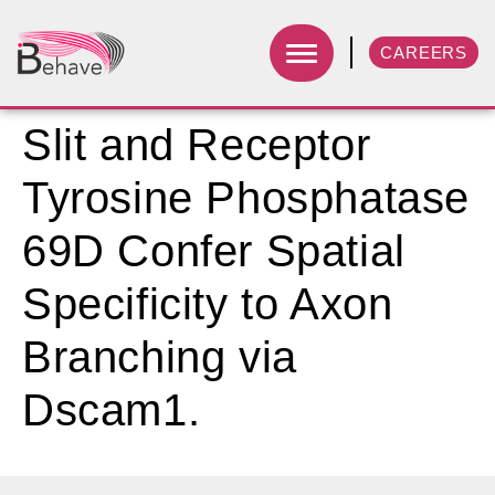
CAREERS
Slit and Receptor
Tyrosine Phosphatase
69D Confer Spatial
Specificity to Axon
Branching via
Dscam1.