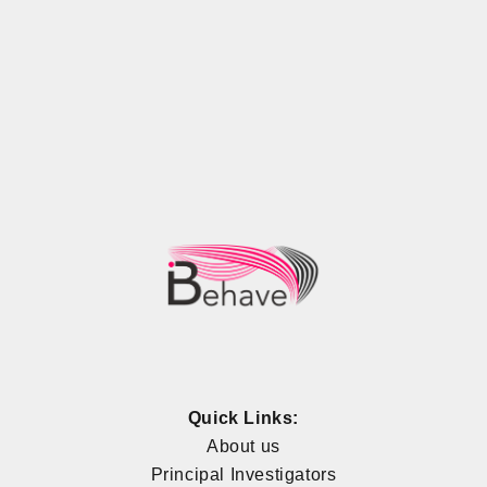
Quick Links:
About us
Principal Investigators