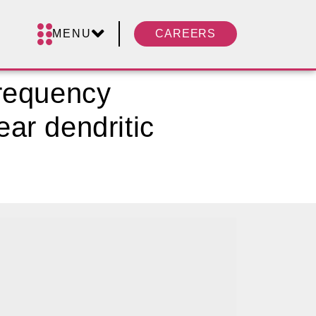
MENU
CAREERS
frequency
ear dendritic