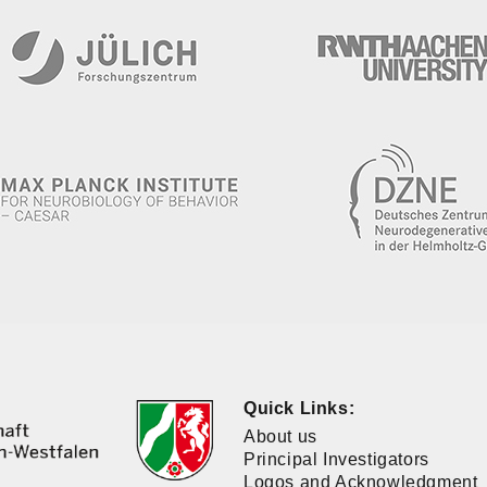
Quick Links:
About us
Principal Investigators
Logos and Acknowledgment