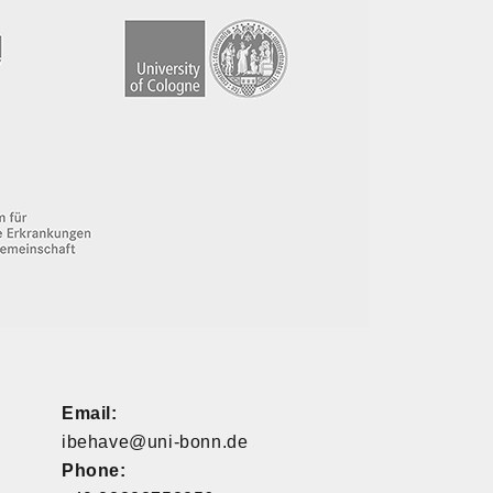
Email:
ibehave@uni-bonn.de
Phone: