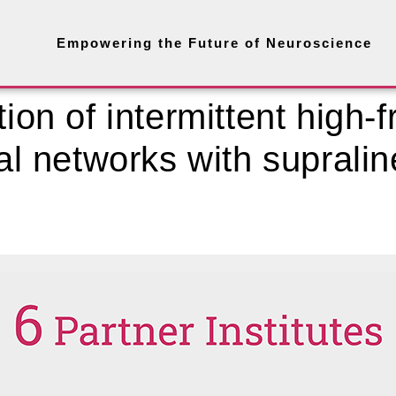
Empowering the Future of Neuroscience
tion of intermittent high-
ral networks with supralin