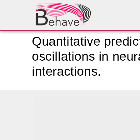
Quantitative predic
oscillations in neu
interactions.