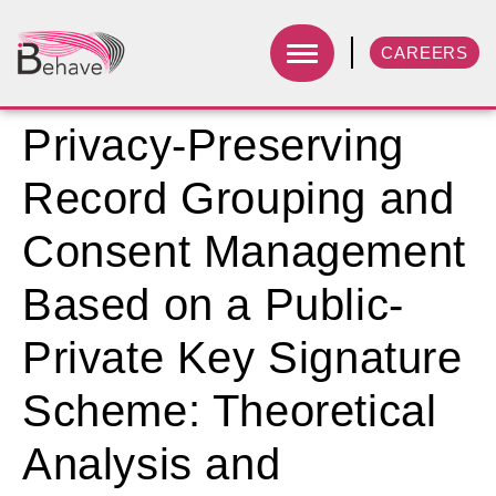
CAREERS
Privacy-Preserving
Record Grouping and
Consent Management
Based on a Public-
Private Key Signature
Scheme: Theoretical
Analysis and