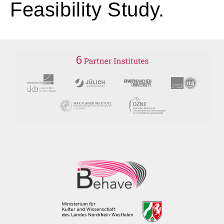
Feasibility Study.