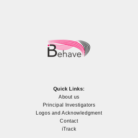
Quick Links:
About us
Principal Investigators
Logos and Acknowledgment
Contact
iTrack