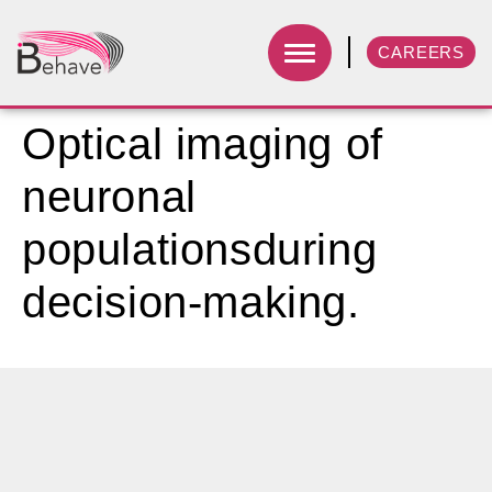
CAREERS
Optical imaging of
neuronal
populationsduring
decision-making.