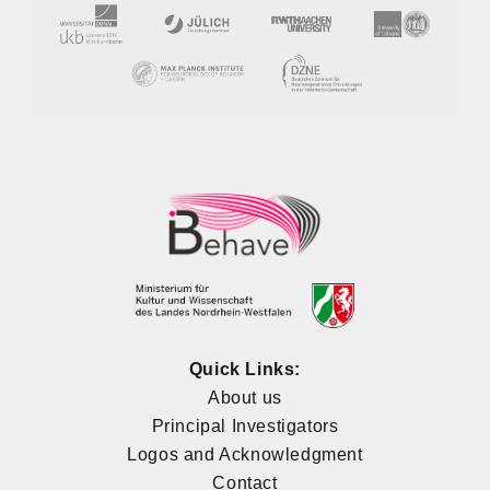
Quick Links:
About us
Principal Investigators
Logos and Acknowledgment
Contact