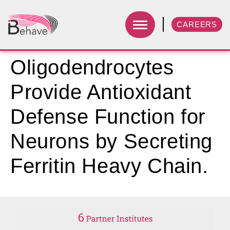
CAREERS
Oligodendrocytes
Provide Antioxidant
Defense Function for
Neurons by Secreting
Ferritin Heavy Chain.