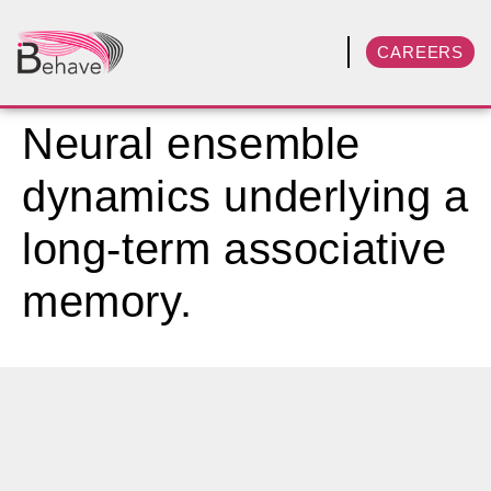
CAREERS
Neural ensemble
dynamics underlying a
long-term associative
memory.