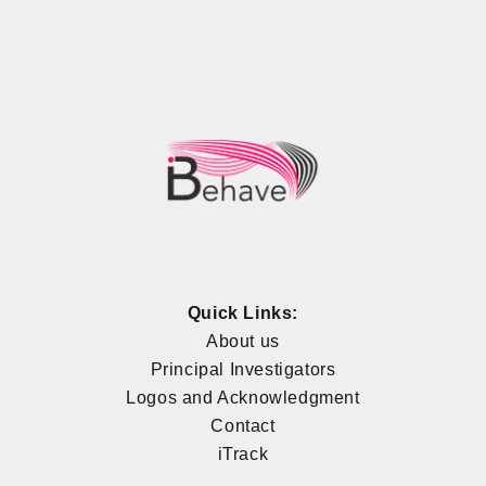
Quick Links:
About us
Principal Investigators
Logos and Acknowledgment
Contact
iTrack