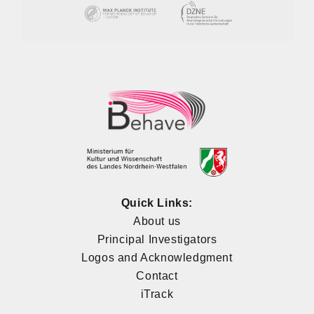
Quick Links:
About us
Principal Investigators
Logos and Acknowledgment
Contact
iTrack