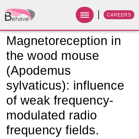
CAREERS
Magnetoreception in
the wood mouse
(Apodemus
sylvaticus): influence
of weak frequency-
modulated radio
frequency fields.