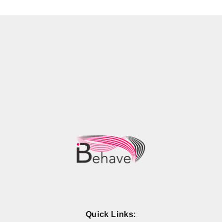
Quick Links: