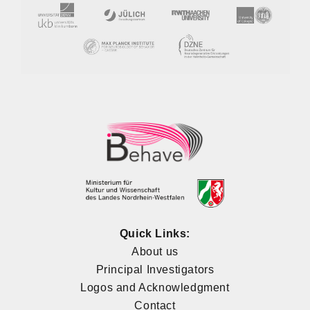
Quick Links:
About us
Principal Investigators
Logos and Acknowledgment
Contact