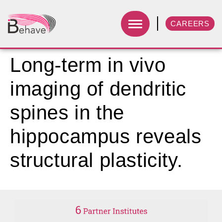
CAREERS
Long-term in vivo
imaging of dendritic
spines in the
hippocampus reveals
structural plasticity.