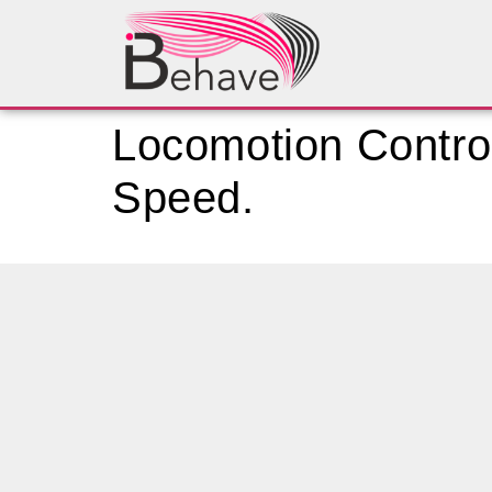
Locomotion Control
Speed.