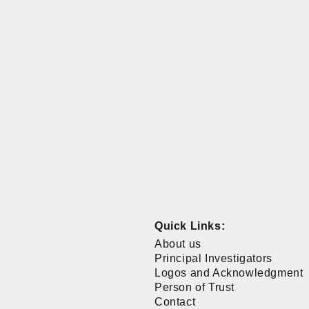
Quick Links:
About us
Principal Investigators
Logos and Acknowledgment
Person of Trust
Contact