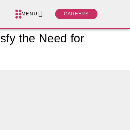
MENU
CAREERS
sfy the Need for