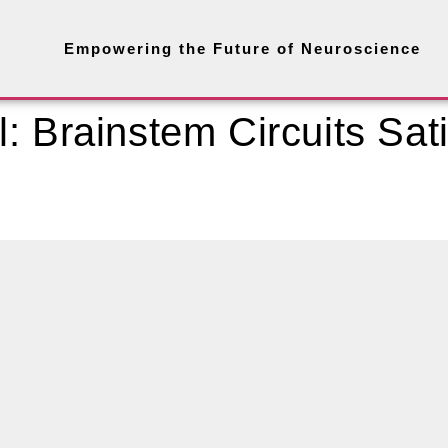
Empowering the Future of Neuroscience
: Brainstem Circuits Sati