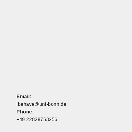
Email:
ibehave@uni-bonn.de
Phone:
+49 22828753256