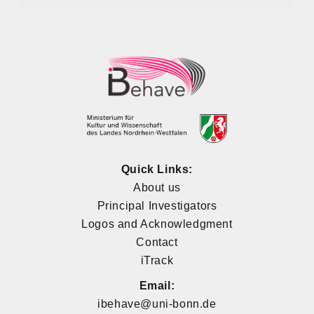
Quick Links:
About us
Principal Investigators
Logos and Acknowledgment
Contact
iTrack
Email:
ibehave@uni-bonn.de