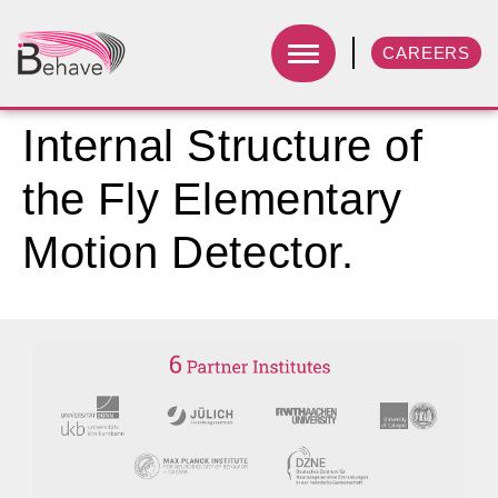
CAREERS
Internal Structure of
the Fly Elementary
Motion Detector.