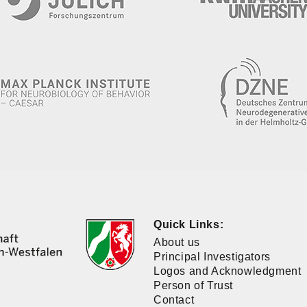
Quick Links:
About us
Principal Investigators
Logos and Acknowledgment
Person of Trust
Contact