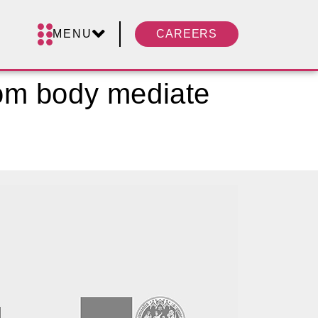
MENU
CAREERS
om body mediate