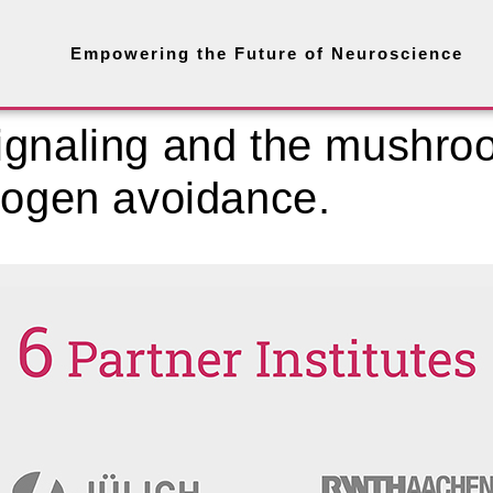
Empowering the Future of Neuroscience
ignaling and the mushro
hogen avoidance.