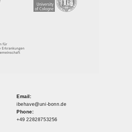
Email:
ibehave@uni-bonn.de
Phone:
+49 22828753256