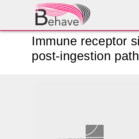
Immune receptor s
post-ingestion pat