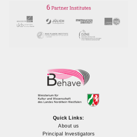
Quick Links:
About us
Principal Investigators