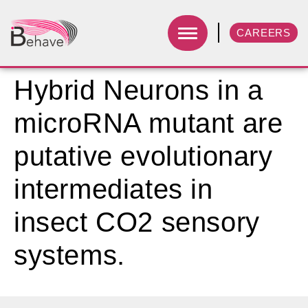
CAREERS
Hybrid Neurons in a
microRNA mutant are
putative evolutionary
intermediates in
insect CO2 sensory
systems.