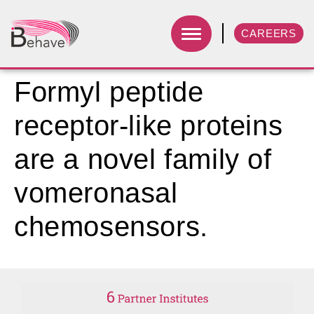
CAREERS
Formyl peptide
receptor-like proteins
are a novel family of
vomeronasal
chemosensors.