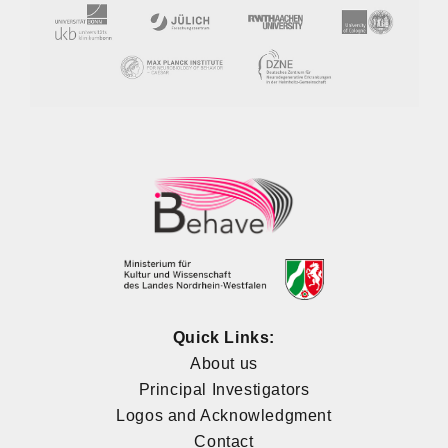
Quick Links:
About us
Principal Investigators
Logos and Acknowledgment
Contact