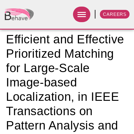
CAREERS
Efficient and Effective
Prioritized Matching
for Large-Scale
Image-based
Localization, in IEEE
Transactions on
Pattern Analysis and