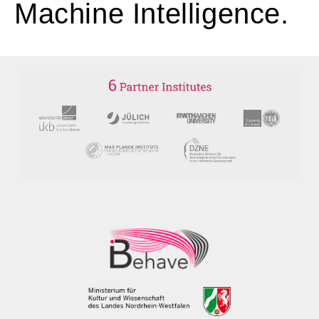
Machine Intelligence.