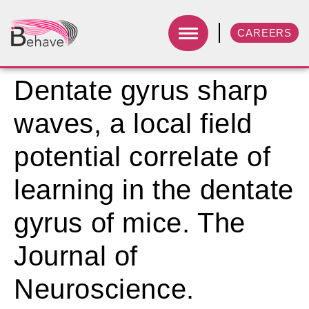
CAREERS
Dentate gyrus sharp
waves, a local field
potential correlate of
learning in the dentate
gyrus of mice. The
Journal of
Neuroscience.