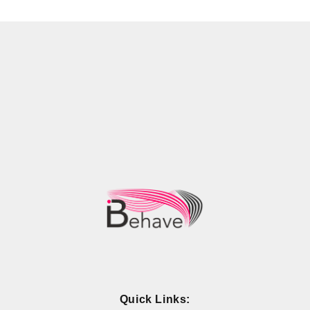
Quick Links: