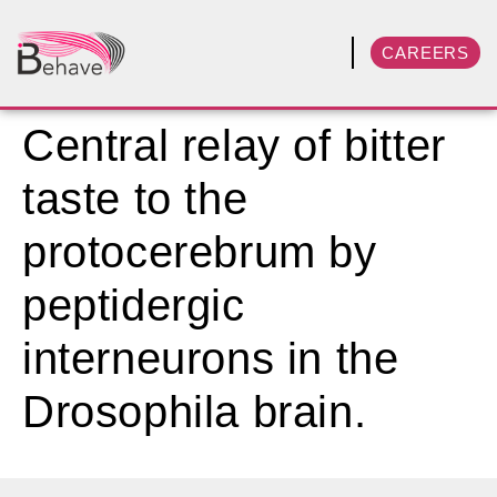
CAREERS
Central relay of bitter
taste to the
protocerebrum by
peptidergic
interneurons in the
Drosophila brain.