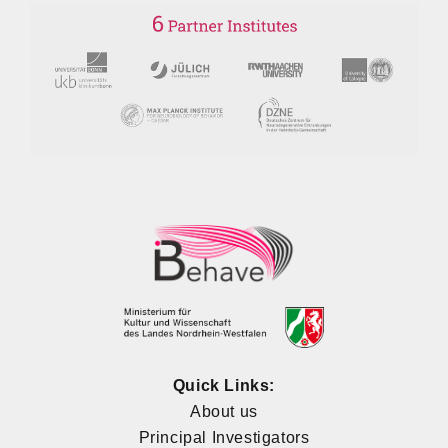
Quick Links:
About us
Principal Investigators