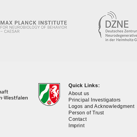
Quick Links:
About us
Principal Investigators
Logos and Acknowledgment
Person of Trust
Contact
Imprint