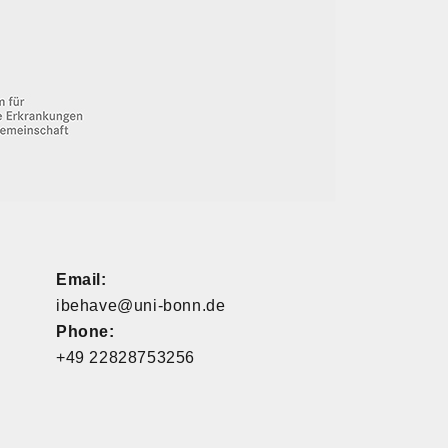
Email:
ibehave@uni-bonn.de
Phone:
+49 22828753256