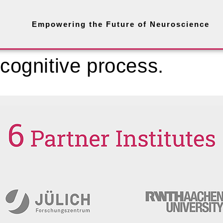
Empowering the Future of Neuroscience
 cognitive process.