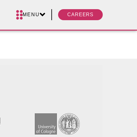
MENU
CAREERS