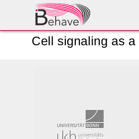
Cell signaling as a