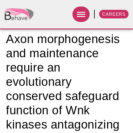
CAREERS
Axon morphogenesis
and maintenance
require an
evolutionary
conserved safeguard
function of Wnk
kinases antagonizing