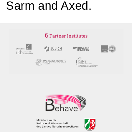
Sarm and Axed.