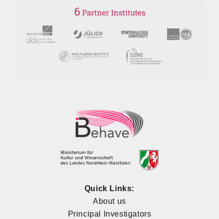
Quick Links:
About us
Principal Investigators