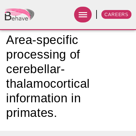
CAREERS
Area-specific
processing of
cerebellar-
thalamocortical
information in
primates.