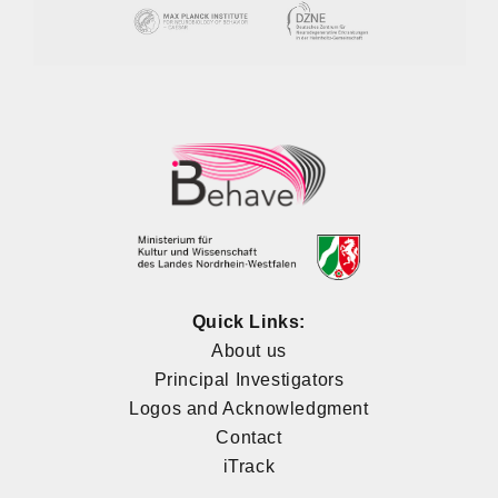
Quick Links:
About us
Principal Investigators
Logos and Acknowledgment
Contact
iTrack