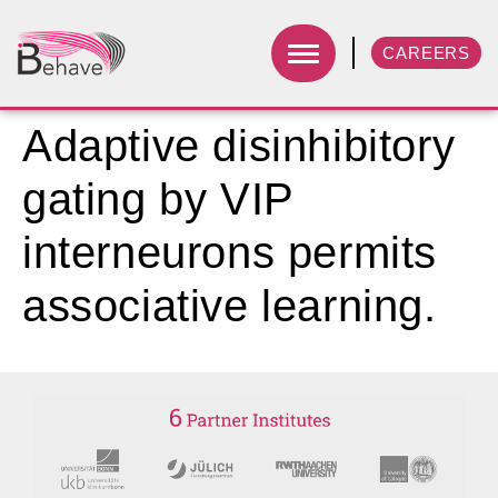
CAREERS
Adaptive disinhibitory
gating by VIP
interneurons permits
associative learning.