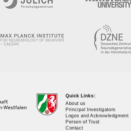
Quick Links:
About us
Principal Investigators
Logos and Acknowledgment
Person of Trust
Contact