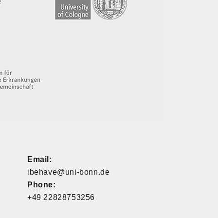
Email:
ibehave@uni-bonn.de
Phone:
+49 22828753256