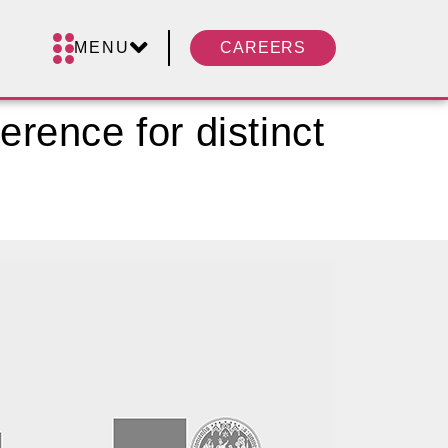
MENU
CAREERS
erence for distinct