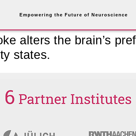
Empowering the Future of Neuroscience
ke alters the brain’s pref
ty states.