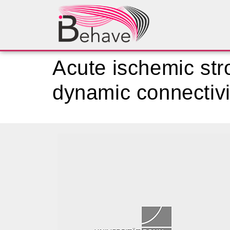
Acute ischemic stro
dynamic connectivi