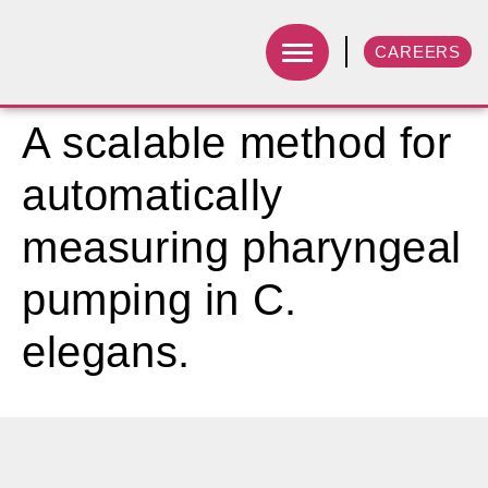
CAREERS
A scalable method for
automatically
measuring pharyngeal
pumping in C.
elegans.