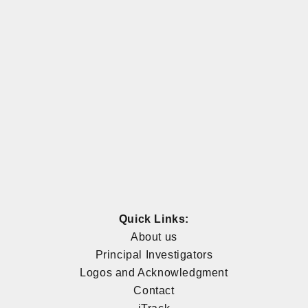
Quick Links:
About us
Principal Investigators
Logos and Acknowledgment
Contact