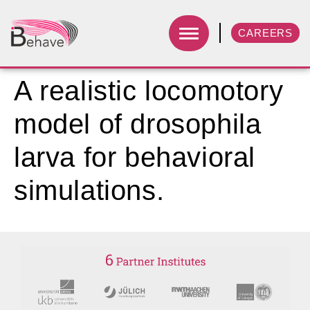
CAREERS
A realistic locomotory
model of drosophila
larva for behavioral
simulations.