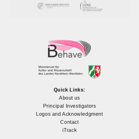
Quick Links:
About us
Principal Investigators
Logos and Acknowledgment
Contact
iTrack