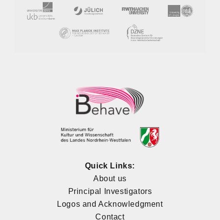
Quick Links:
About us
Principal Investigators
Logos and Acknowledgment
Contact