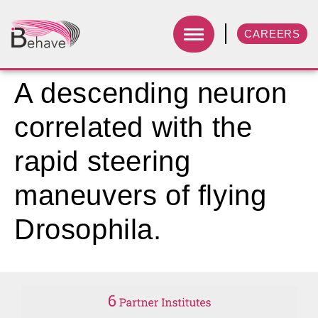
CAREERS
A descending neuron
correlated with the
rapid steering
maneuvers of flying
Drosophila.