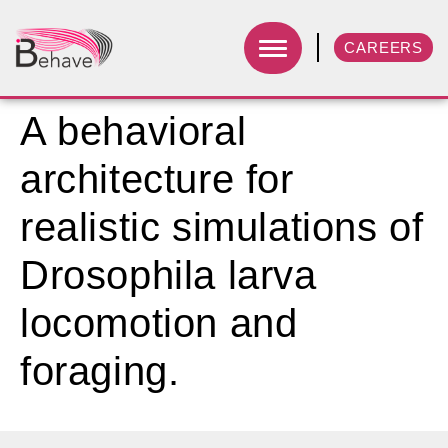
CAREERS
A behavioral
architecture for
realistic simulations of
Drosophila larva
locomotion and
foraging.