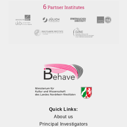
Quick Links:
About us
Principal Investigators